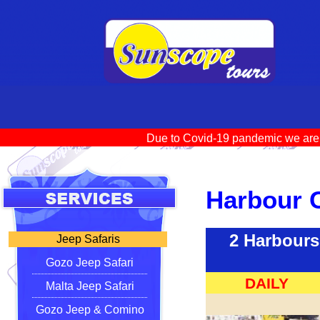
Due to Covid-19 pandemic we ar
Harbour 
2 Harbours
Jeep Safaris
Gozo Jeep Safari
DAILY
Malta Jeep Safari
Gozo Jeep & Comino