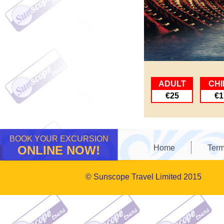
ADULT
CHI
€25
€1
BOOK YOUR EXCURSION
ONLINE NOW!
Home
Term
© Sunscope Travel Limited 2015