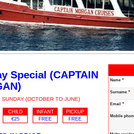
y Special (CAPTAIN
*
Name
AN)
*
Surname
: SUNDAY (OCTOBER TO JUNE)
*
Email
CHILD
INFANT
PICKUP
Mobile phon
€25
FREE
FREE