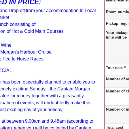
Malta reside
D IN PRICE:
 and Drop off from your accommodation to Local
Room numb
rket
Pickup requ
unch consisting of:
ion of Hot & Cold Main Courses
Your pickup 
time will be
f Wine
 Morgan's Harbour Cruise
e Fee to Horse Races
*
Tour date
ECIAL
Number of a
n has been especially planned to enable you to
emely exciting Sunday... the Captain Morgan
Number of ch
alue for money together with a pleasantly
nation of events, will undoubtedly make this
Number of in
st exciting day of your holiday.
s at between 9.00am and 9.45am (according to
Total cost
tion), when you will be collected by Captain