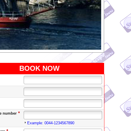
BOOK NOW
*
e number
Example: 0044-1234567890