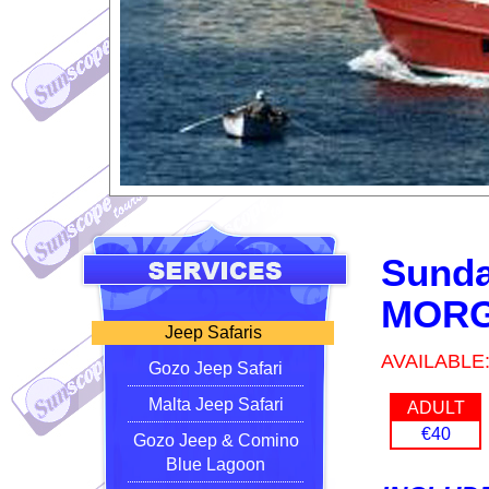
Sunda
MORG
Jeep Safaris
AVAILABLE
Gozo Jeep Safari
Malta Jeep Safari
ADULT
€40
Gozo Jeep & Comino
Blue Lagoon