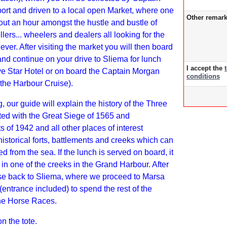
ort and driven to a local open Market, where one
Other remar
ut an hour amongst the hustle and bustle of
lers... wheelers and dealers all looking for the
ever. After visiting the market you will then board
and continue on your drive to Sliema for lunch
I accept the
ive Star Hotel or on board the Captain Morgan
conditions
 the Harbour Cruise).
g, our guide will explain the history of the Three
ted with the Great Siege of 1565 and
of 1942 and all other places of interest
historical forts, battlements and creeks which can
d from the sea. If the lunch is served on board, it
 in one of the creeks in the Grand Harbour. After
se back to Sliema, where we proceed to Marsa
entrance included) to spend the rest of the
the Horse Races.
on the tote.