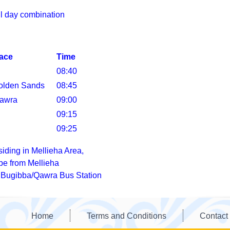
ull day combination
lace
Time
08:40
olden Sands
08:45
awra
09:00
09:15
09:25
siding in Mellieha Area,
 be from Mellieha
o Bugibba/Qawra Bus Station
Home
Terms and Conditions
Contact