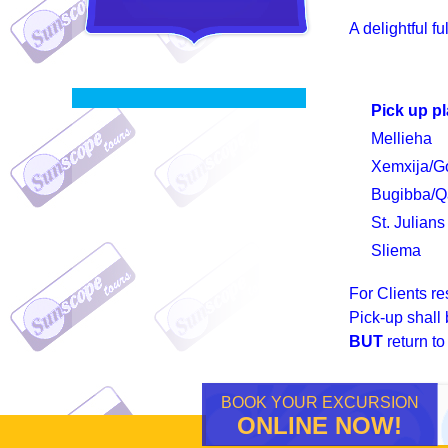
A delightful f
Pick up p
Mellieha
Xemxija/G
Bugibba/Q
St. Julians
Sliema
For Clients re
Pick-up shall
BUT
return t
BOOK YOUR EXCURSION
ONLINE NOW!