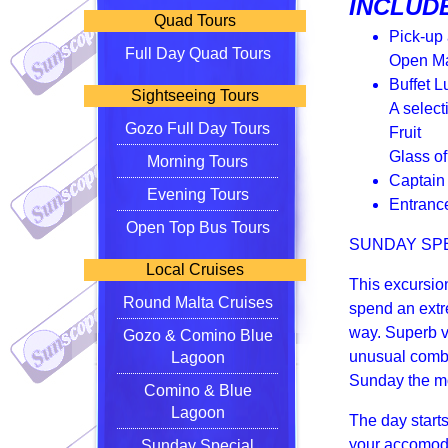
INCLUDE
Quad Tours
Pick-up
Full Day Quad Tours
Open Ma
Buffet L
Sightseeing Tours
A select
Gozo Full Day Tours
Fruit
Glass o
Morning Tours
Captain
Evening Tours
Entranc
Open Top Bus Tours
SUNDAY SP
Local Cruises
This excursio
Round Malta Cruises
spend an extr
way. Superb v
Gozo & Comino Blue
unusual combi
Lagoon
Sunday the mo
Comino & Blue
Lagoon
The day start
your accomoda
Sunday Special