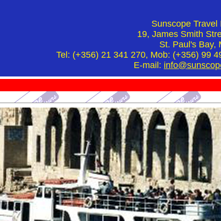
Sunscope Travel 
19, James Smith Stre
St. Paul's Bay, 
Tel: (+356) 21 341 270, Mob: (+356) 99 4
E-mail:
info@sunscop