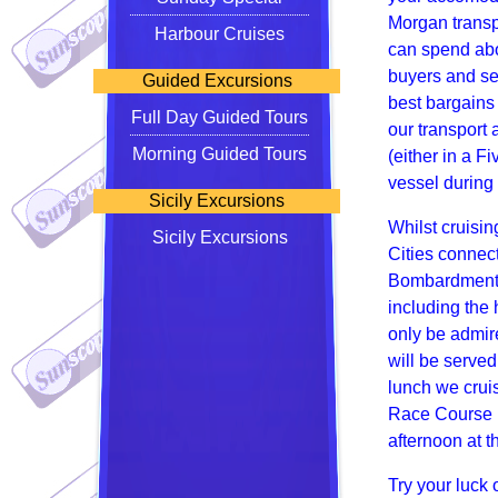
Morgan transp
Harbour Cruises
can spend abo
buyers and sel
Guided Excursions
best bargains 
Full Day Guided Tours
our transport 
Morning Guided Tours
(either in a F
vessel during
Sicily Excursions
Whilst cruisin
Sicily Excursions
Cities connec
Bombardments 
including the 
only be admire
will be served
lunch we crui
Race Course (
afternoon at 
Try your luck 