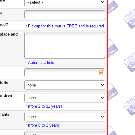
*
nce
er
ired?
Pickup for this tour is FREE and is required.
place and
Automatic field.
dults
ildren
(from 2 to 11 years)
fants
(from 0 to 2 years)