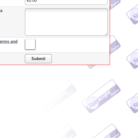
ks
terms and