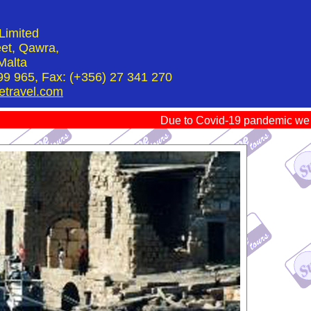
Limited
et, Qawra,
Malta
99 965, Fax: (+356) 27 341 270
etravel.com
Due to Covid-19 pandemic we